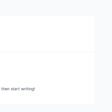
 then start writing!