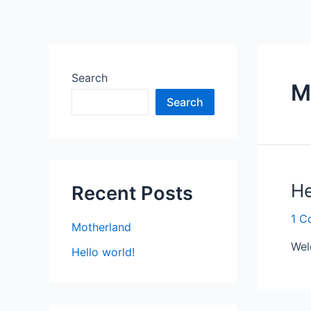
Search
M
Search
He
Recent Posts
1 C
Motherland
Wel
Hello world!