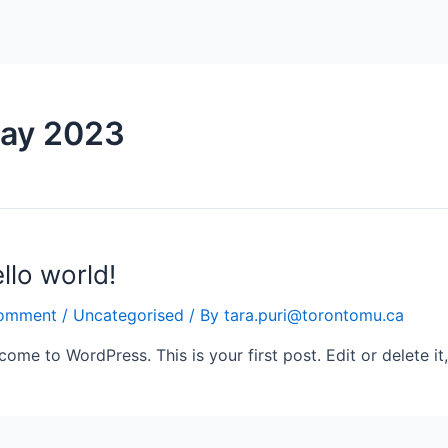
ay 2023
llo world!
omment
/
Uncategorised
/ By
tara.puri@torontomu.ca
come to WordPress. This is your first post. Edit or delete it,