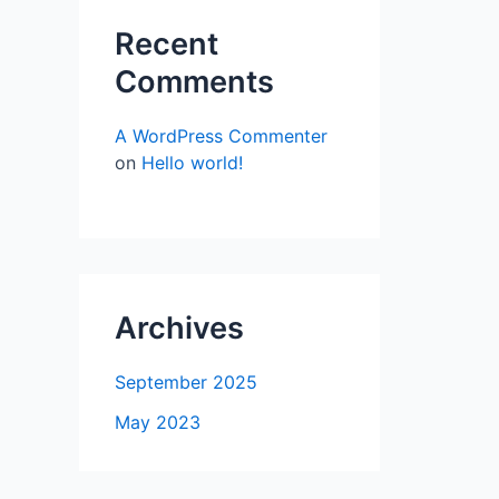
Recent
Comments
A WordPress Commenter
on
Hello world!
Archives
September 2025
May 2023